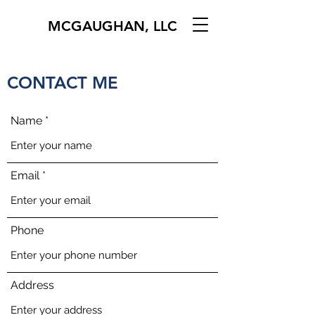
MCGAUGHAN, LLC
CONTACT ME
Name
Email
Phone
Address