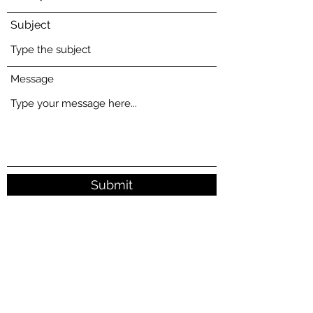
Subject
Message
Submit
16415 Comus Road, Dickerson, MD 20842
mark@mcgaughan.com